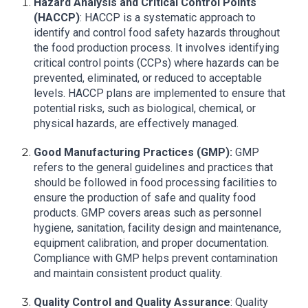
Hazard Analysis and Critical Control Points
(HACCP)
: HACCP is a systematic approach to
identify and control food safety hazards throughout
the food production process. It involves identifying
critical control points (CCPs) where hazards can be
prevented, eliminated, or reduced to acceptable
levels. HACCP plans are implemented to ensure that
potential risks, such as biological, chemical, or
physical hazards, are effectively managed.
Good Manufacturing Practices (GMP):
GMP
refers to the general guidelines and practices that
should be followed in food processing facilities to
ensure the production of safe and quality food
products. GMP covers areas such as personnel
hygiene, sanitation, facility design and maintenance,
equipment calibration, and proper documentation.
Compliance with GMP helps prevent contamination
and maintain consistent product quality.
Quality Control and Quality Assurance
: Quality