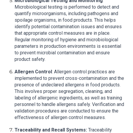
Microbiological Testing and Monitoring
:
Microbiological testing is performed to detect and
quantify microorganisms, including pathogens and
spoilage organisms, in food products. This helps
identify potential contamination issues and ensures
that appropriate control measures are in place.
Regular monitoring of hygiene and microbiological
parameters in production environments is essential
to prevent microbial contamination and ensure
product safety.
Allergen Control
: Allergen control practices are
implemented to prevent cross-contamination and the
presence of undeclared allergens in food products.
This involves proper segregation, cleaning, and
labeling of allergenic ingredients, as well as training
personnel to handle allergens safely. Verification and
validation procedures are conducted to ensure the
effectiveness of allergen control measures.
Traceability and Recall Systems:
Traceability