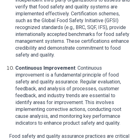
verify that food safety and quality systems are
implemented effectively. Certification schemes,
such as the Global Food Safety Initiative (GFSI)
recognized standards (e.g., BRC, SQF, IFS), provide
internationally accepted benchmarks for food safety
management systems. These certifications enhance
credibility and demonstrate commitment to food
safety and quality.
Continuous Improvement
: Continuous
improvement is a fundamental principle of food
safety and quality assurance. Regular evaluation,
feedback, and analysis of processes, customer
feedback, and industry trends are essential to
identify areas for improvement. This involves
implementing corrective actions, conducting root
cause analysis, and monitoring key performance
indicators to enhance product safety and quality.
Food safety and quality assurance practices are critical