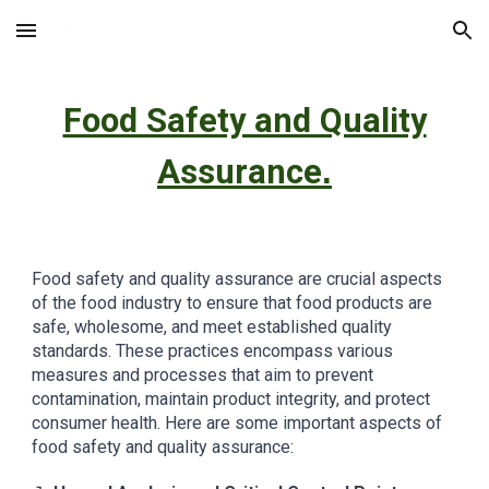
Skip to main content
Skip to navigation
Food Safety and Quality
Assurance
.
Food safety and quality assurance are crucial aspects
of the food industry to ensure that food products are
safe, wholesome, and meet established quality
standards. These practices encompass various
measures and processes that aim to prevent
contamination, maintain product integrity, and protect
consumer health. Here are some important aspects of
food safety and quality assurance: