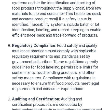
systems enable the identification and tracking of
food products throughout the supply chain, from raw
materials to the end consumer. This facilitates quick
and accurate product recall if a safety issue is
identified. Traceability systems include batch or lot
identification, labeling, and record-keeping to enable
efficient trace-back and trace-forward of products.
Regulatory Compliance
: Food safety and quality
assurance practices must comply with applicable
regulatory requirements and standards set by
government authorities. These regulations specify
guidelines for food labeling, permissible limits for
contaminants, food handling practices, and other
safety measures. Compliance with regulations is
necessary to ensure that food products meet legal
requirements and consumer expectations.
Auditing and Certification
: Auditing and
certification processes are conducted by
independent third-party organizations to assess and