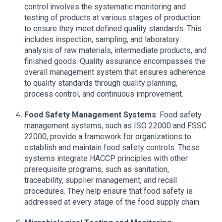
control involves the systematic monitoring and
testing of products at various stages of production
to ensure they meet defined quality standards. This
includes inspection, sampling, and laboratory
analysis of raw materials, intermediate products, and
finished goods. Quality assurance encompasses the
overall management system that ensures adherence
to quality standards through quality planning,
process control, and continuous improvement.
Food Safety Management Systems
: Food safety
management systems, such as ISO 22000 and FSSC
22000, provide a framework for organizations to
establish and maintain food safety controls. These
systems integrate HACCP principles with other
prerequisite programs, such as sanitation,
traceability, supplier management, and recall
procedures. They help ensure that food safety is
addressed at every stage of the food supply chain.